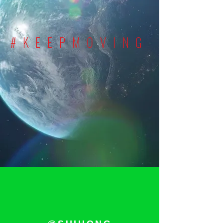
#KEEPMOVING