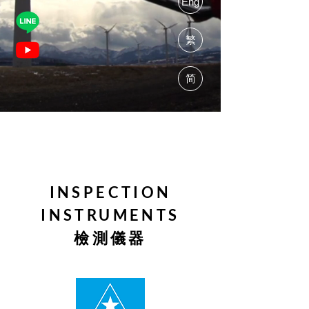
Eng
繁
简
INSPECTION
INSTRUMENTS
檢測儀器