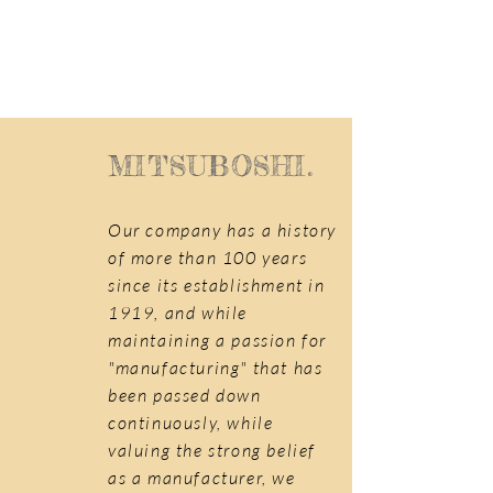
MITSUBOSHI.
Our company has a history
of more than 100 years
since its establishment in
1919, and while
maintaining a passion for
"manufacturing" that has
been passed down
continuously, while
valuing the strong belief
as a manufacturer, we