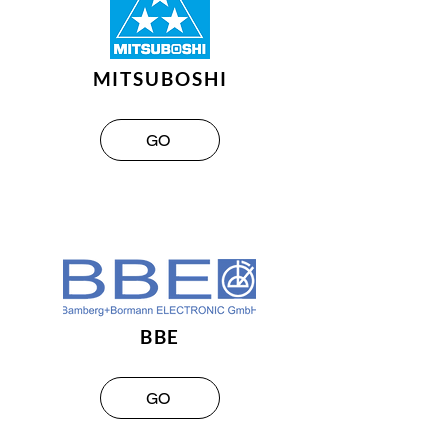
MITSUBOSHI
GO
BBE
GO