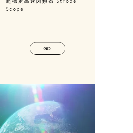
超穩定高速閃頻器 Strobe
Scope
GO