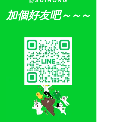
@SUIHONG
加個好友吧
～～～