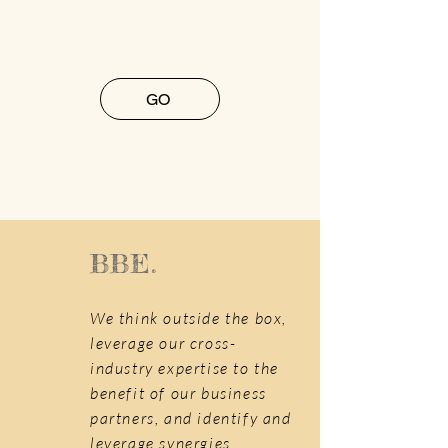
GO
BBE.
We think outside the box,
leverage our cross-
industry expertise to the
benefit of our business
partners, and identify and
leverage synergies.