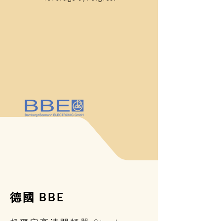
德國 BBE