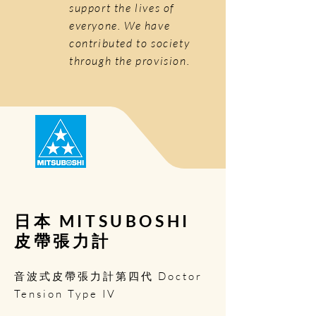
support the lives of
everyone. We have
contributed to society
through the provision.
日本 MITSUBOSHI
皮帶張力計
音波式皮帶張力計第四代 Doctor
Tension Type IV