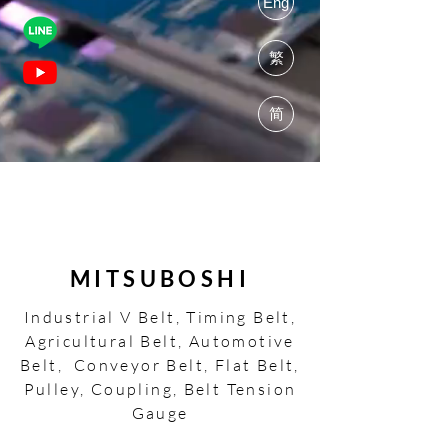
Eng
繁
简
MITSUBOSHI
Industrial V Belt, Timing Belt,
Agricultural Belt, Automotive
Belt, Conveyor Belt, Flat Belt,
Pulley, Coupling, Belt Tension
Gauge