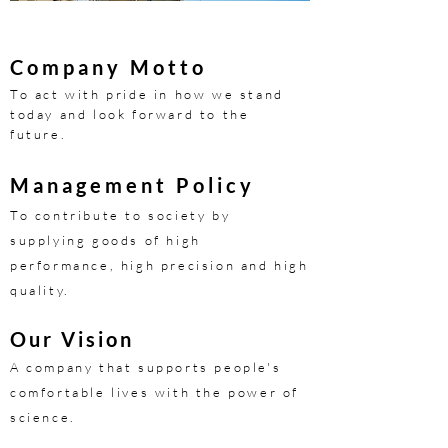
Company Motto
To act with pride in how we stand
today and look forward to the
future.
​Management Policy
To contribute to society by
supplying goods of high
performance, high precision and high
quality.
Our Vision
A company that supports people's
comfortable lives with the power of
science.