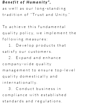
Benefit of Humanity”,
as well as our long-standing
tradition of “Trust and Unity.”
​To achieve this fundamental
quality policy, we implement the
following measures:
1. Develop products that
satisfy our customers.
2. Expand and enhance
company-wide quality
management to ensure top-level
quality domestically and
internationally.
3. Conduct business in
compliance with established
standards and regulations.