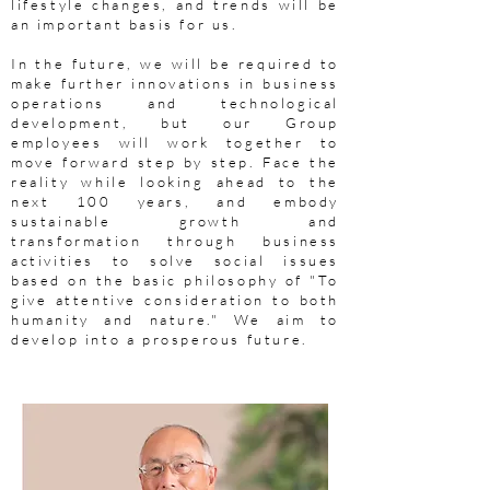
lifestyle changes, and trends will be
an important basis for us.
In the future, we will be required to
make further innovations in business
operations and technological
development, but our Group
employees will work together to
move forward step by step. Face the
reality while looking ahead to the
next 100 years, and embody
sustainable growth and
transformation through business
activities to solve social issues
based on the basic philosophy of "To
give attentive consideration to both
humanity and nature." We aim to
develop into a prosperous future.