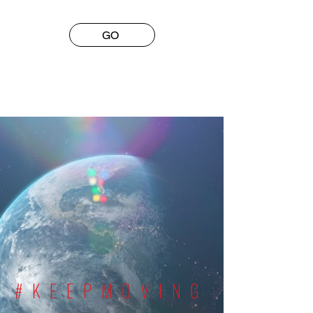
GO
#KEEPMOVING