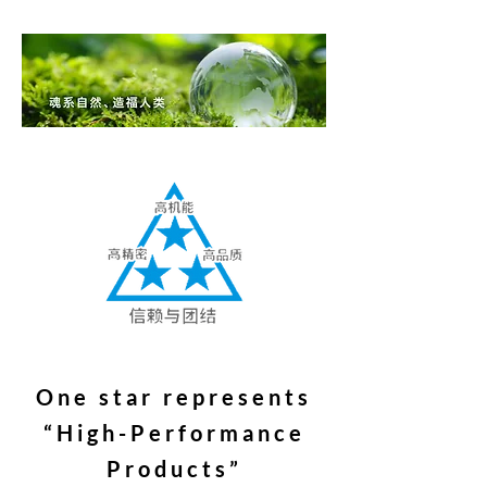
One star represents
“High-Performance
Products”