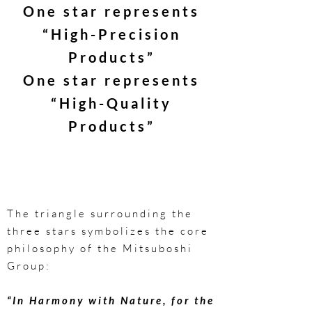
One star represents
“High-Precision
Products”
One star represents
“High-Quality
Products”
The triangle surrounding the
three stars symbolizes the core
philosophy of the Mitsuboshi
Group:
“In Harmony with Nature, for the