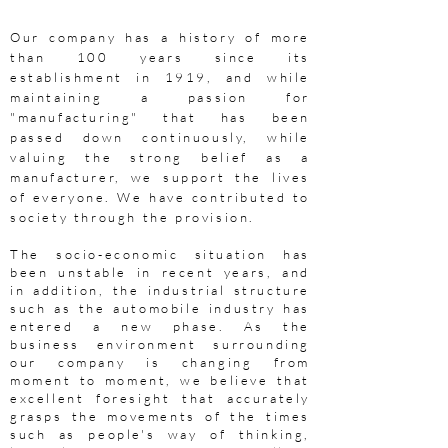
Our company has a history of more
than 100 years since its
establishment in 1919, and while
maintaining a passion for
"manufacturing" that has been
passed down continuously, while
valuing the strong belief as a
manufacturer, we support the lives
of everyone. We have contributed to
society through the provision.
The socio-economic situation has
been unstable in recent years, and
in addition, the industrial structure
such as the automobile industry has
entered a new phase. As the
business environment surrounding
our company is changing from
moment to moment, we believe that
excellent foresight that accurately
grasps the movements of the times
such as people's way of thinking,