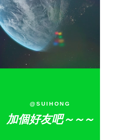
@SUIHONG
加個好友吧
～～～